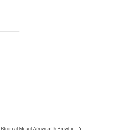
 Bingo at Mount Arrowsmith Brewing