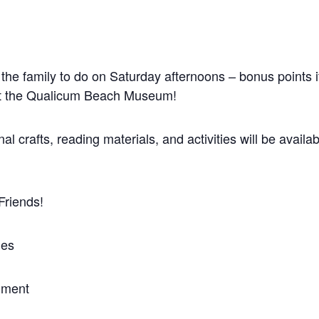
 the family to do on Saturday afternoons – bonus points if
 at the Qualicum Beach Museum!
 crafts, reading materials, and activities will be availabl
Friends!
ies
nment