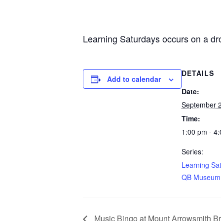
Learning Saturdays occurs on a dro
DETAILS
Add to calendar
Date:
September 2
Time:
1:00 pm - 4
Series:
Learning Sa
QB Museum
Music Bingo at Mount Arrowsmith B