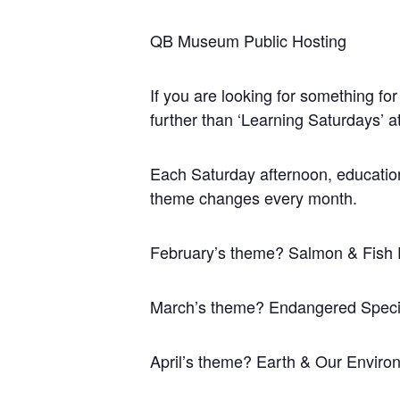
QB Museum Public Hosting
If you are looking for something for
further than ‘Learning Saturdays’
Each Saturday afternoon, educational
theme changes every month.
February’s theme? Salmon & Fish 
March’s theme? Endangered Spec
April’s theme? Earth & Our Enviro