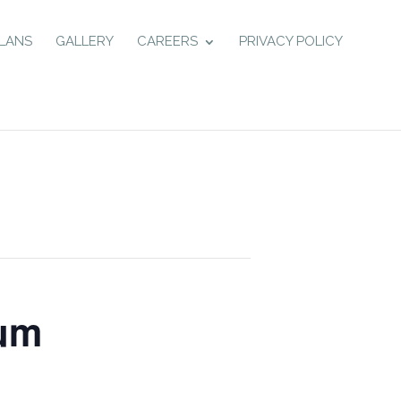
LANS
GALLERY
CAREERS
PRIVACY POLICY
eum