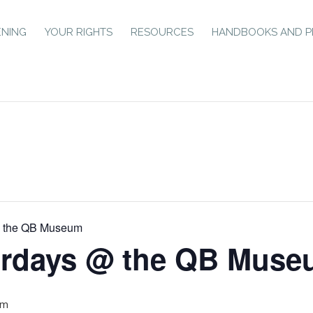
ENING
YOUR RIGHTS
RESOURCES
HANDBOOKS AND P
@ the QB Museum
urdays @ the QB Mus
pm