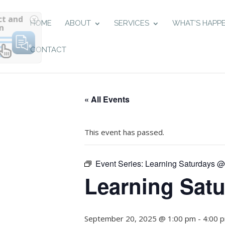
Select and
HOME
ABOUT
SERVICES
WHAT’S HAPP
listen
CONTACT
« All Events
This event has passed.
Event Series:
Learning Saturdays 
Learning Sat
September 20, 2025 @ 1:00 pm
-
4:00 