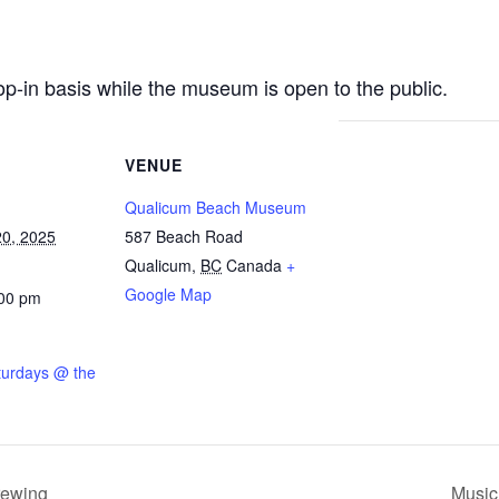
p-in basis while the museum is open to the public.
VENUE
Qualicum Beach Museum
0, 2025
587 Beach Road
Qualicum
,
BC
Canada
+
Google Map
:00 pm
turdays @ the
rewing
Music