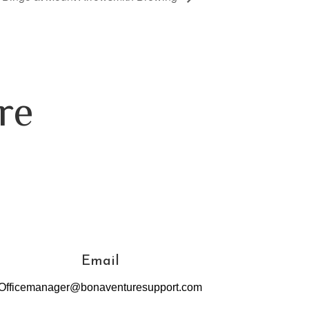
re
Email
Officemanager@bonaventuresupport.com