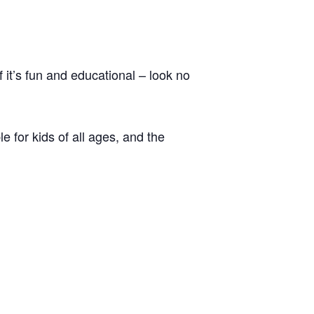
 it’s fun and educational – look no
e for kids of all ages, and the