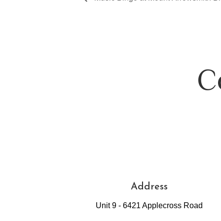
C
Address
Unit 9 - 6421 Applecross Road