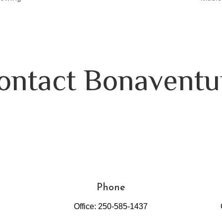
ontact Bonaventu
Phone
Office: 250-585-1437